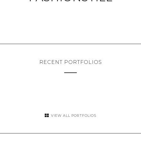
RECENT PORTFOLIOS
VIEW ALL PORTFOLIOS