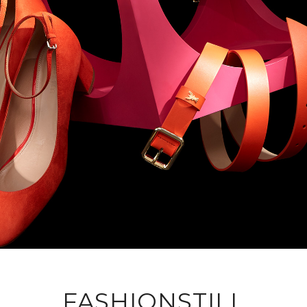
FASHIONSTILL