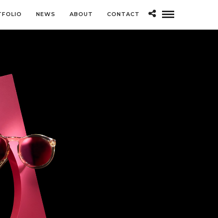
TFOLIO
NEWS
ABOUT
CONTACT